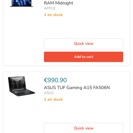
RAM Midnight
APPLE
1 en stock
Quick view
Add to cart
Current
€990.90
price
ASUS TUF Gaming A15 FA506N
ASUS
1 en stock
Quick view