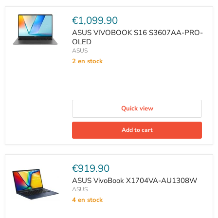
Current
€1,099.90
price
ASUS VIVOBOOK S16 S3607AA-PRO-
OLED
ASUS
2 en stock
Quick view
Add to cart
Current
€919.90
price
ASUS VivoBook X1704VA-AU1308W
ASUS
4 en stock