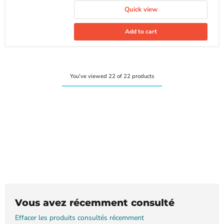
Quick view
Add to cart
You've viewed 22 of 22 products
Vous avez récemment consulté
Effacer les produits consultés récemment