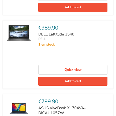
Add to cart
Current
€989.90
price
DELL Lattitude 3540
DELL
1 en stock
Quick view
Add to cart
Current
€799.90
price
ASUS VivoBook X1704VA-
DICAU1057W