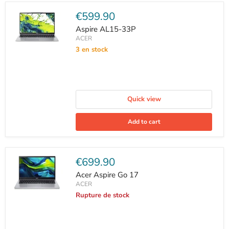
Current
€599.90
price
Aspire AL15-33P
ACER
3 en stock
Quick view
Add to cart
Current
€699.90
price
Acer Aspire Go 17
ACER
Rupture de stock