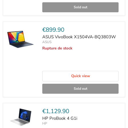
Sold out
Current
€899.90
price
ASUS VivoBook X1504VA-BQ3803W
ASUS
Rupture de stock
Quick view
Sold out
Current
€1,129.90
price
HP ProBook 4 G1i
HP