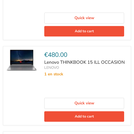
Quick view
Add to cart
Current
€480.00
price
Lenovo THINKBOOK 15 ILL OCCASION
LENOVO
1 en stock
Quick view
Add to cart