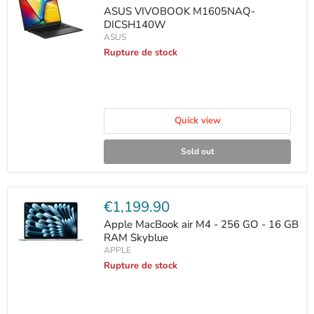
price
ASUS VIVOBOOK M1605NAQ-
DICSH140W
ASUS
Rupture de stock
Quick view
Sold out
Current
€1,199.90
price
Apple MacBook air M4 - 256 GO - 16 GB
RAM Skyblue
APPLE
Rupture de stock