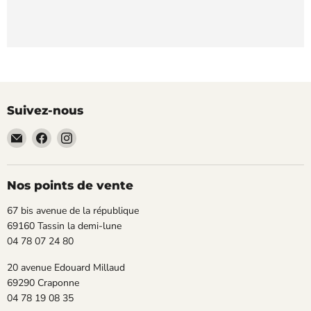
Suivez-nous
Email
Trouvez-
Trouvez-
TECLAB
nous
nous
sur
sur
Facebook
Instagram
Nos points de vente
67 bis avenue de la république
69160 Tassin la demi-lune
04 78 07 24 80
20 avenue Edouard Millaud
69290 Craponne
04 78 19 08 35