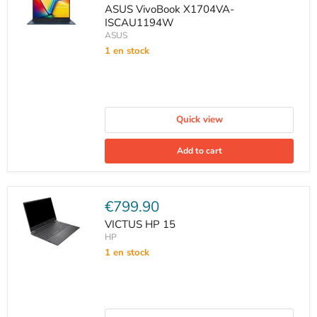
price
ASUS VivoBook X1704VA-
ISCAU1194W
ASUS
1 en stock
Quick view
Add to cart
Current
€799.90
price
VICTUS HP 15
HP
1 en stock