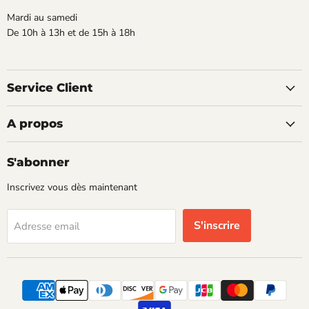
Mardi au samedi
De 10h à 13h et de 15h à 18h
Service Client
A propos
S'abonner
Inscrivez vous dès maintenant
S'inscrire
Adresse email