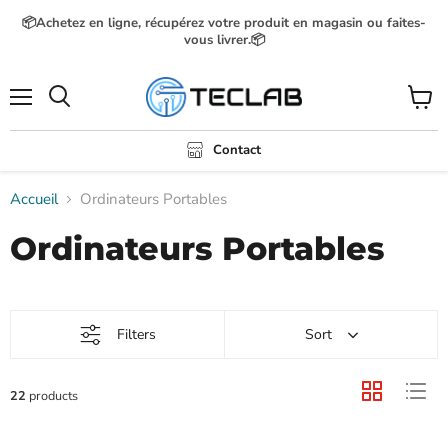
📦Achetez en ligne, récupérez votre produit en magasin ou faites-
vous livrer.📦
Menu
Voir
Rechercher
le
panier
Contact
Accueil
Ordinateurs Portables
Ordinateurs Portables
Filters
Sort
22
products