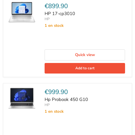
Current
€899.90
price
HP 17-cp3010
HP
1 en stock
Quick view
Add to cart
Current
€999.90
price
Hp Probook 450 G10
HP
1 en stock