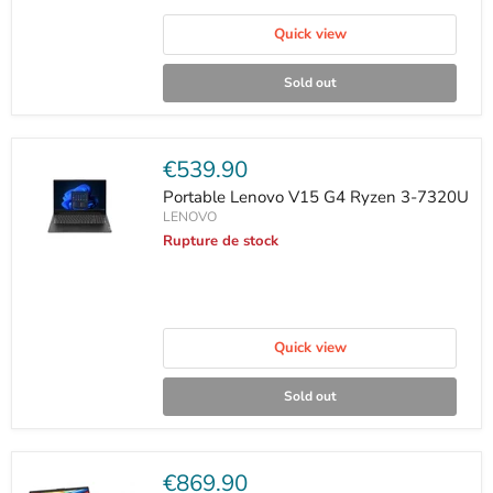
Quick view
Sold out
Current
€539.90
price
Portable Lenovo V15 G4 Ryzen 3-7320U
LENOVO
Rupture de stock
Quick view
Sold out
Current
€869.90