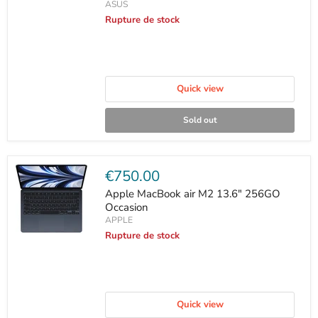
ASUS
Rupture de stock
Quick view
Sold out
Current
€750.00
price
Apple MacBook air M2 13.6" 256GO
Occasion
APPLE
Rupture de stock
Quick view