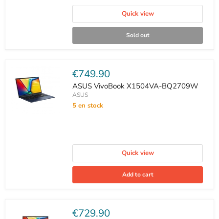
Quick view
Sold out
Current
€749.90
price
ASUS VivoBook X1504VA-BQ2709W
ASUS
5 en stock
Quick view
Add to cart
Current
€729.90