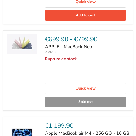
Quick view
Add to cart
€699.90
-
€799.90
APPLE - MacBook Neo
APPLE
Rupture de stock
Quick view
Sold out
Current
€1,199.90
price
Apple MacBook air M4 - 256 GO - 16 GB