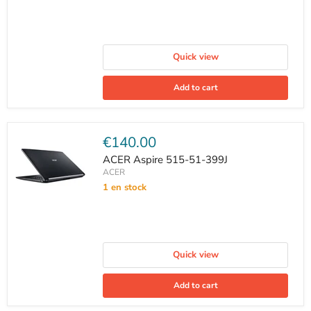
Quick view
Add to cart
Current
€140.00
price
ACER Aspire 515-51-399J
ACER
1 en stock
Quick view
Add to cart