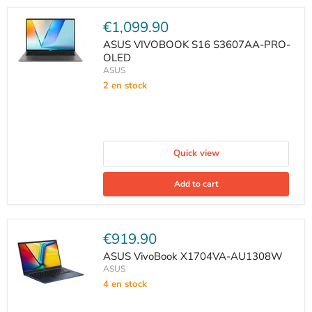
Current
€1,099.90
price
ASUS VIVOBOOK S16 S3607AA-PRO-
OLED
ASUS
2 en stock
Quick view
Add to cart
Current
€919.90
price
ASUS VivoBook X1704VA-AU1308W
ASUS
4 en stock