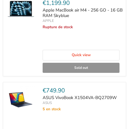
Current
€1,199.90
price
Apple MacBook air M4 - 256 GO - 16 GB
RAM Skyblue
APPLE
Rupture de stock
Quick view
Sold out
Current
€749.90
price
ASUS VivoBook X1504VA-BQ2709W
ASUS
5 en stock