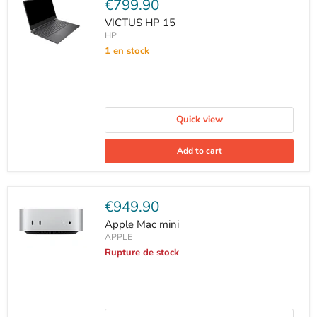
Current
€799.90
price
VICTUS HP 15
HP
1 en stock
Quick view
Add to cart
Current
€949.90
price
Apple Mac mini
APPLE
Rupture de stock