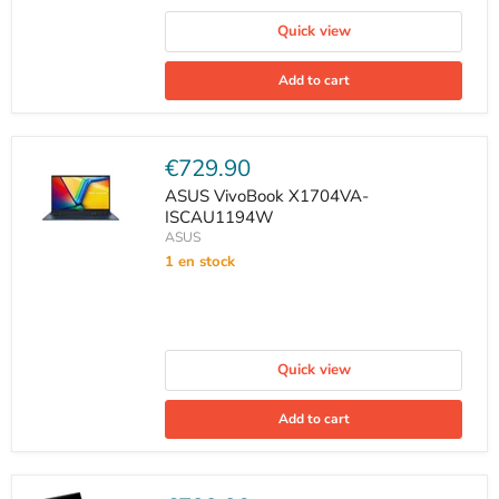
Quick view
Add to cart
Current
€729.90
price
ASUS VivoBook X1704VA-
ISCAU1194W
ASUS
1 en stock
Quick view
Add to cart