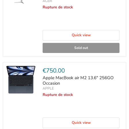
ACER
Rupture de stock
Quick view
Sold out
Current
€750.00
price
Apple MacBook air M2 13.6" 256GO
Occasion
APPLE
Rupture de stock
Quick view