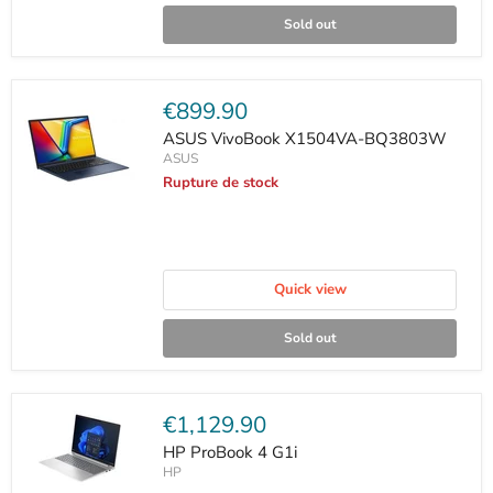
Sold out
Current
€899.90
price
ASUS VivoBook X1504VA-BQ3803W
ASUS
Rupture de stock
Quick view
Sold out
Current
€1,129.90
price
HP ProBook 4 G1i
HP