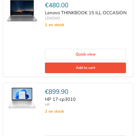
Current
€480.00
price
Lenovo THINKBOOK 15 ILL OCCASION
LENOVO
1 en stock
Quick view
Add to cart
Current
€899.90
price
HP 17-cp3010
HP
1 en stock