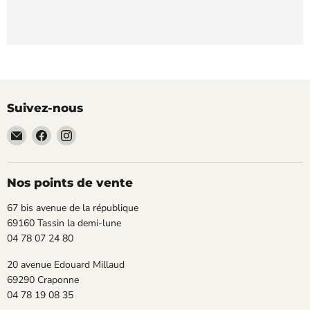
Suivez-nous
Email
Trouvez-
Trouvez-
TECLAB
nous
nous
sur
sur
Facebook
Instagram
Nos points de vente
67 bis avenue de la république
69160 Tassin la demi-lune
04 78 07 24 80
20 avenue Edouard Millaud
69290 Craponne
04 78 19 08 35