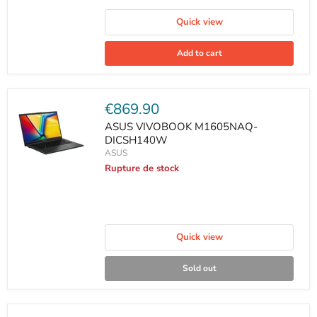
Quick view
Add to cart
Current
€869.90
price
ASUS VIVOBOOK M1605NAQ-
DICSH140W
ASUS
Rupture de stock
Quick view
Sold out